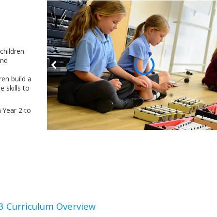
 children
and
ren build a
 skills to
m Year 2 to
3 Curriculum Overview