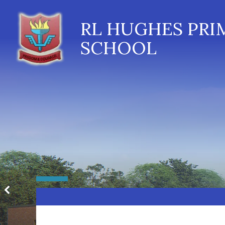
RL HUGHES PRI
SCHOOL