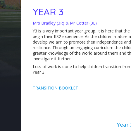
YEAR 3
Mrs Bradley (3R) & Mr Cotter (3L)
Y3 is a very important year group. It is here that the
begin their KS2 experience. As the children mature 
develop we aim to promote their independence and
resilience. Through an engaging curriculum the child
greater knowledge of the world around them and the
investigate it further.
Lots of work is done to help children transition fro
Year 3
TRANSITION BOOKLET
Year 