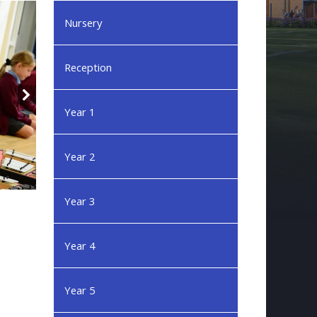
Nursery
Reception
Year 1
Year 2
Year 3
Year 4
Year 5