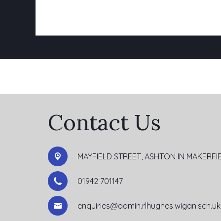
Contact Us
MAYFIELD STREET, ASHTON IN MAKERFI
01942 701147
enquiries@admin.rlhughes.wigan.sch.uk