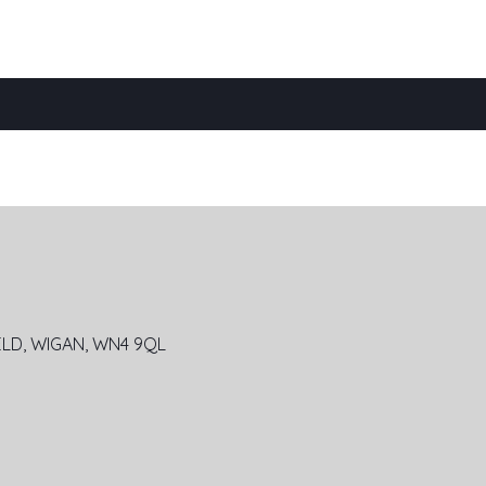
ELD,
WIGAN, WN4 9QL