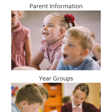
Parent Information
Year Groups