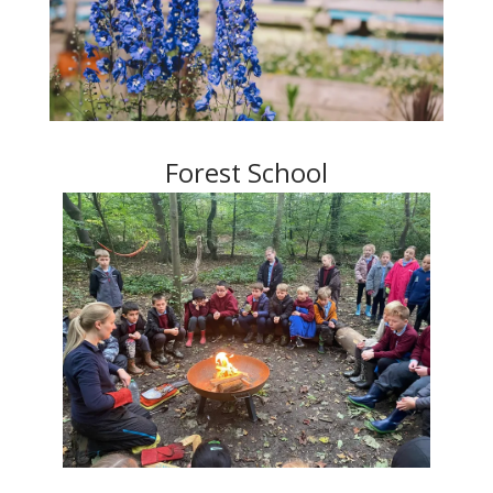
Forest School