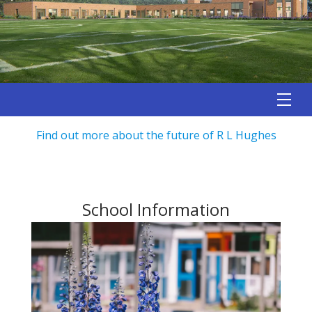
Find out more about the future of R L Hughes
School Information