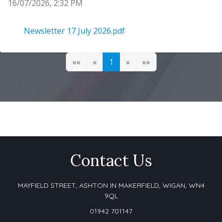
16/07/2026, 2:32 PM
Newsletter 17 July 2026
Newsletter 17 July 2026.pdf
««
«
1
»
»»
Contact Us
MAYFIELD STREET, ASHTON IN MAKERFIELD,
WIGAN, WN4
9QL
01942 701147