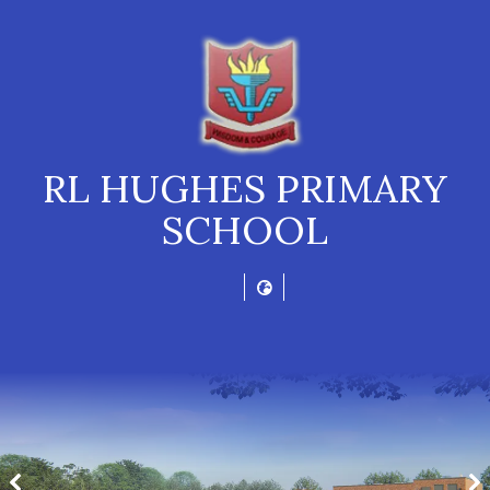
RL HUGHES PRIMARY
SCHOOL