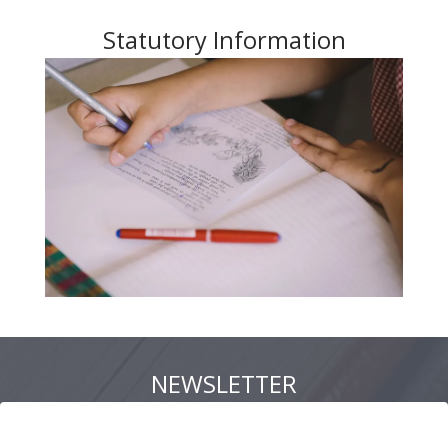
Statutory Information
NEWSLETTER
Newsletter 17 July 2026