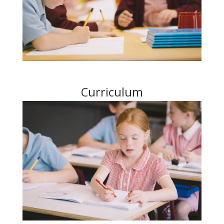
Curriculum